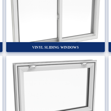
VINYL SLIDING WINDOWS