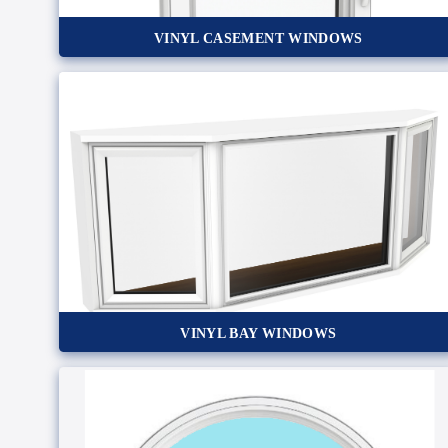
VINYL CASEMENT WINDOWS
VINYL BAY WINDOWS