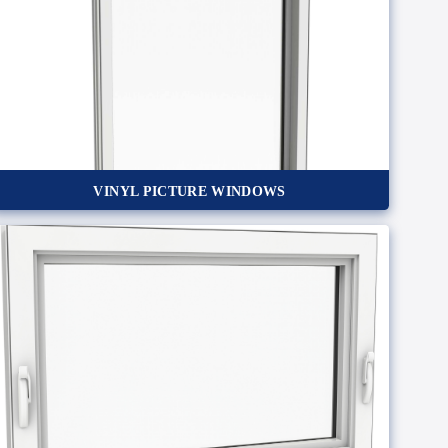
VINYL PICTURE WINDOWS