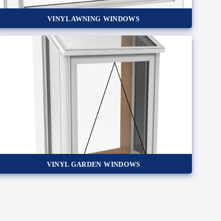
VINYL AWNING WINDOWS
VINYL GARDEN WINDOWS