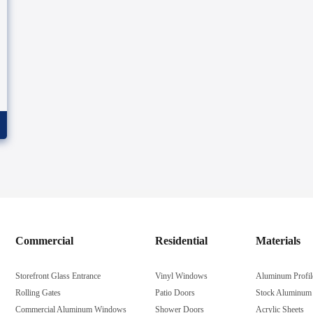
Commercial
Residential
Materials
Storefront Glass Entrance
Vinyl Windows
Aluminum Profil
Rolling Gates
Patio Doors
Stock Aluminum
Commercial Aluminum Windows
Shower Doors
Acrylic Sheets