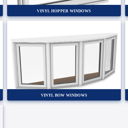
VINYL HOPPER WINDOWS
VINYL BOW WINDOWS