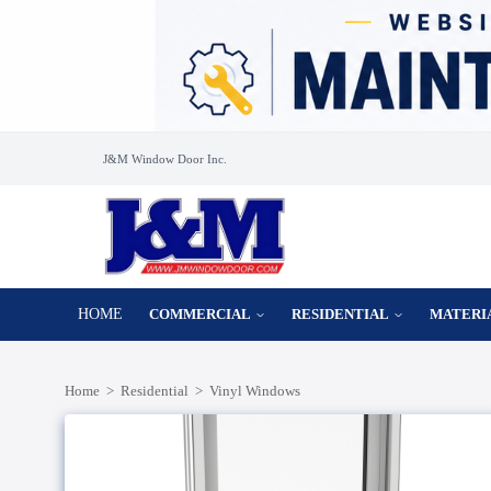
J&M Window Door Inc.
HOME
COMMERCIAL
RESIDENTIAL
MATERI
Home
>
Residential
>
Vinyl Windows