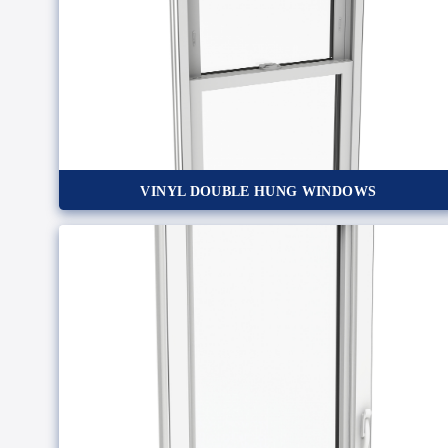
VINYL DOUBLE HUNG WINDOWS