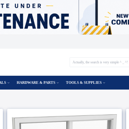
ALS
HARDWARE & PARTS
TOOLS & SUPPLIES