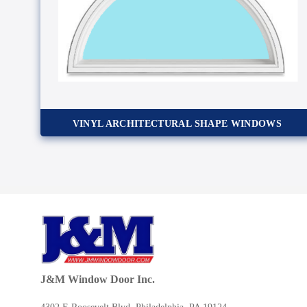
VINYL ARCHITECTURAL SHAPE WINDOWS
J&M Window Door Inc.