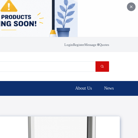
Login
Register
Message
0
Quotes
About Us
News