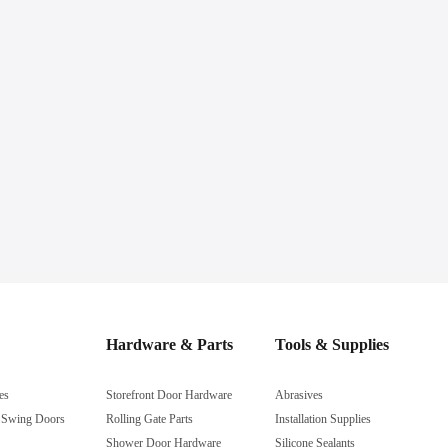
Hardware & Parts
Tools & Supplies
es
Storefront Door Hardware
Abrasives
 Swing Doors
Rolling Gate Parts
Installation Supplies
Shower Door Hardware
Silicone Sealants