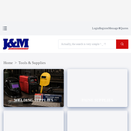
Login
Register
Message
0
Quotes
Home
>
Tools & Supplies
WELDING SUPPLIES
PAINT SUPPLIES