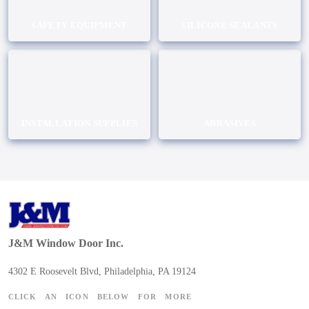
SAFETY EQUIPMENT
SILICONE SEALANTS
INSTALLATION SUPPLIES
ABRASIVES
J&M Window Door Inc.
4302 E Roosevelt Blvd, Philadelphia, PA 19124
CLICK AN ICON BELOW FOR MORE