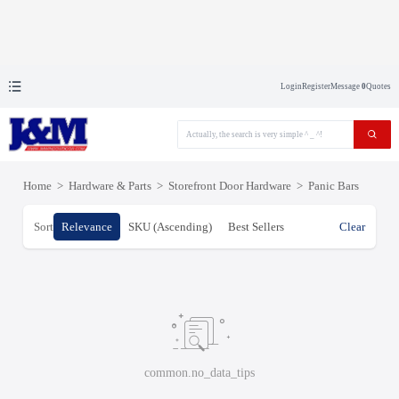
Login
Register
Message
0
Quotes
Home
>
Hardware & Parts
>
Storefront Door Hardware
>
Panic Bars
Sort
Relevance
SKU (Ascending)
Best Sellers
Clear
common.no_data_tips