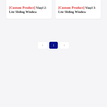
[Custom Product]
Vinyl 2-
[Custom Product]
Vinyl 3-
Lite Sliding Window
Lite Sliding Window
1