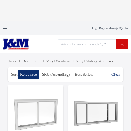
Login
Register
Message
0
Quotes
Home
>
Residential
>
Vinyl Windows
>
Vinyl Sliding Windows
Sort
Relevance
SKU (Ascending)
Best Sellers
Clear