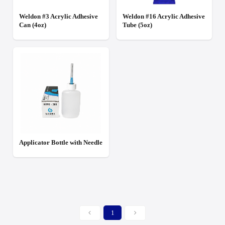
Weldon #3 Acrylic Adhesive
Weldon #16 Acrylic Adhesive
Can (4oz)
Tube (5oz)
Applicator Bottle with Needle
1