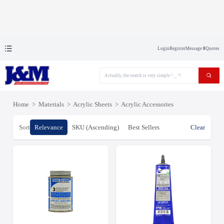
Login
Register
Message
0
Quotes
Home
>
Materials
>
Acrylic Sheets
>
Acrylic Accessories
Sort
Relevance
SKU (Ascending)
Best Sellers
Clear