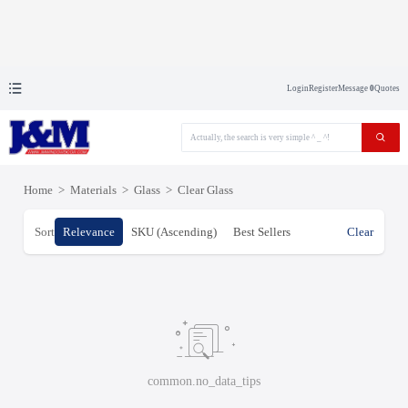
Login
Register
Message
0
Quotes
Home
>
Materials
>
Glass
>
Clear Glass
Sort
Relevance
SKU (Ascending)
Best Sellers
Clear
common.no_data_tips