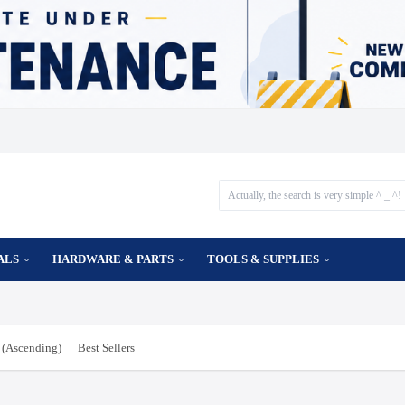
ALS
HARDWARE & PARTS
TOOLS & SUPPLIES
(Ascending)
Best Sellers