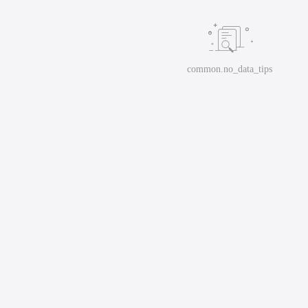
common.no_data_tips