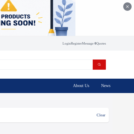
Login
Register
Message
0
Quotes
About Us
News
Clear