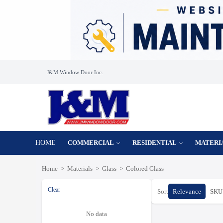
J&M Window Door Inc.
HOME
COMMERCIAL
RESIDENTIAL
MATERI
Home
>
Materials
>
Glass
>
Colored Glass
Clear
Sort
Relevance
SKU 
No data