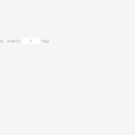
rip
Jump to
Page