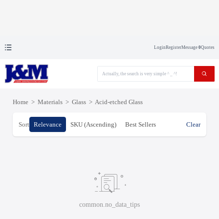
Login
Register
Message
0
Quotes
Home
>
Materials
>
Glass
>
Acid-etched Glass
Sort
Relevance
SKU (Ascending)
Best Sellers
Clear
common.no_data_tips