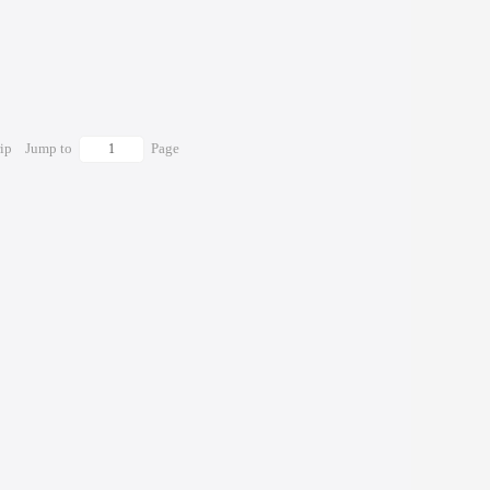
rip
Jump to
Page