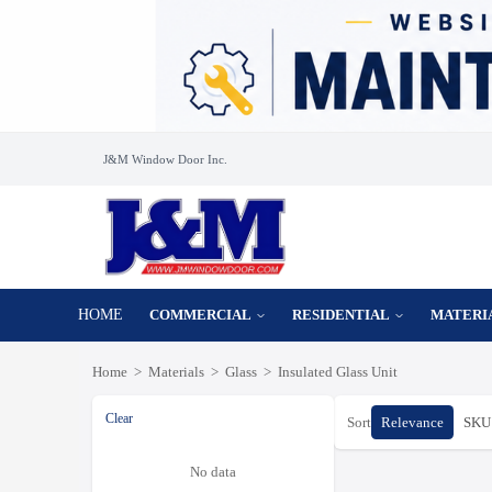
J&M Window Door Inc.
HOME
COMMERCIAL
RESIDENTIAL
MATERI
Home
>
Materials
>
Glass
>
Insulated Glass Unit
Clear
Sort
Relevance
SKU 
No data