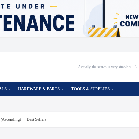
ALS
HARDWARE & PARTS
TOOLS & SUPPLIES
(Ascending)
Best Sellers