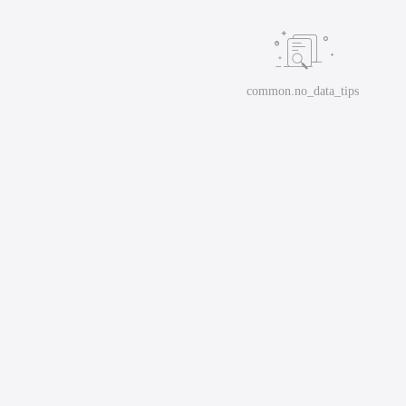
common.no_data_tips