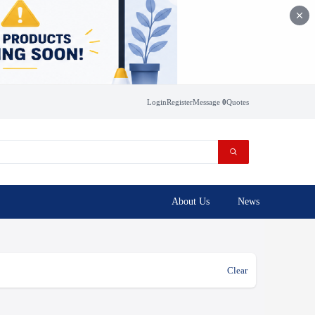
Login
Register
Message
0
Quotes
About Us
News
Clear