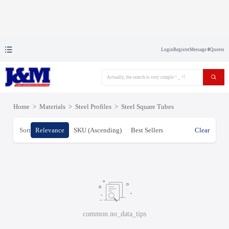
Login
Register
Message
0
Quotes
Home
>
Materials
>
Steel Profiles
>
Steel Square Tubes
Sort
Relevance
SKU (Ascending)
Best Sellers
Clear
common.no_data_tips