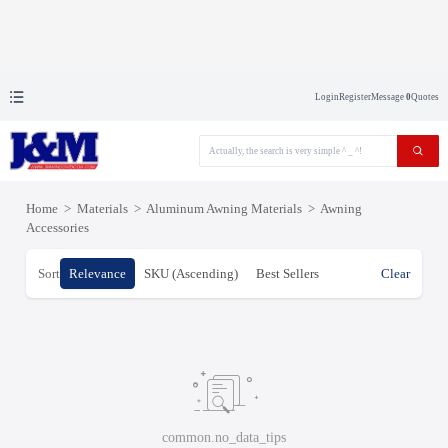
Login
Register
Message
0
Quotes
Home
>
Materials
>
Aluminum Awning Materials
>
Awning
Accessories
Sort
Relevance
SKU (Ascending)
Best Sellers
Clear
common.no_data_tips