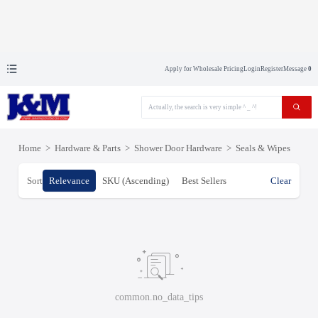
Apply for Wholesale Pricing
Login
Register
Message
0
Home
>
Hardware & Parts
>
Shower Door Hardware
>
Seals & Wipes
Sort
Relevance
SKU (Ascending)
Best Sellers
Clear
common.no_data_tips