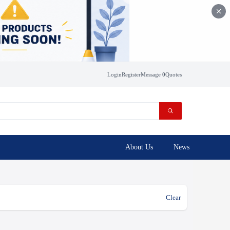
Login
Register
Message
0
Quotes
About Us
News
Clear