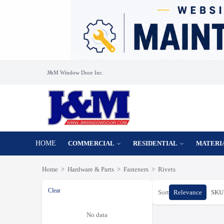
J&M Window Door Inc.
HOME
COMMERCIAL
RESIDENTIAL
MATERI
Home
>
Hardware & Parts
>
Fasteners
>
Rivets
Clear
Sort
Relevance
SKU 
No data