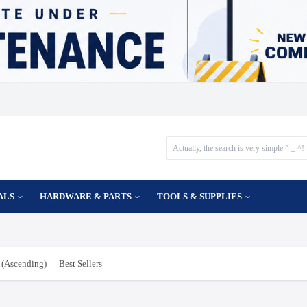
ALS
HARDWARE & PARTS
TOOLS & SUPPLIES
(Ascending)
Best Sellers