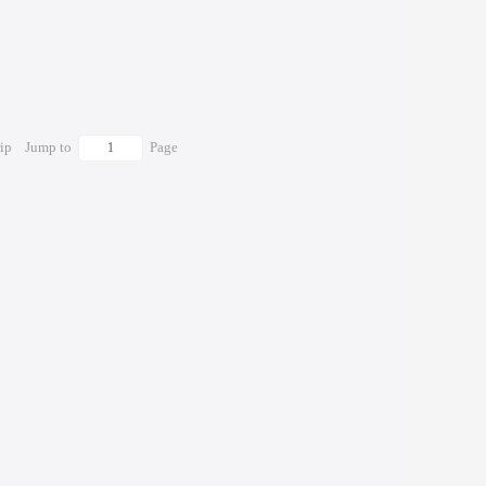
rip
Jump to
Page