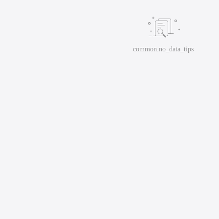
common.no_data_tips