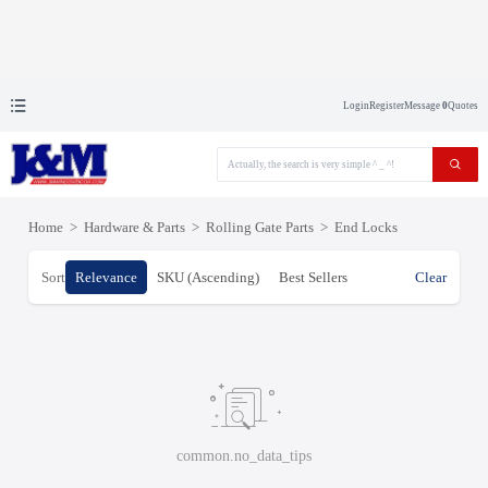
Login
Register
Message
0
Quotes
Home
>
Hardware & Parts
>
Rolling Gate Parts
>
End Locks
Sort
Relevance
SKU (Ascending)
Best Sellers
Clear
common.no_data_tips