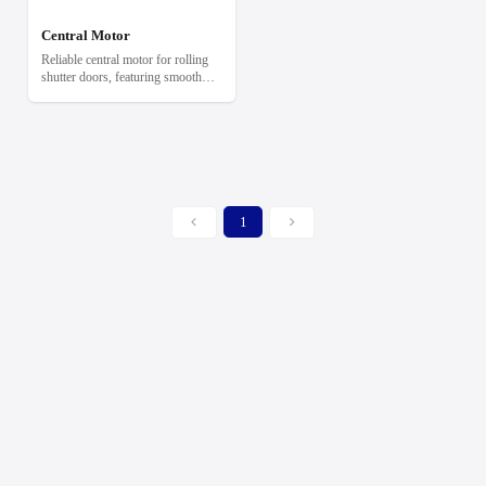
Central Motor
Reliable central motor for rolling
shutter doors, featuring smooth
operation, built-in limit switches,
and manual emergency release.
1