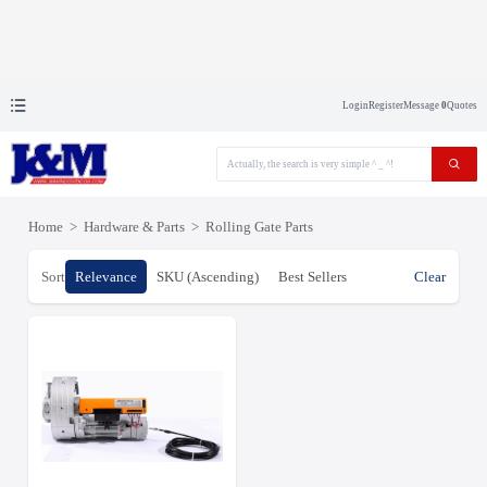
Login
Register
Message
0
Quotes
Home
>
Hardware & Parts
>
Rolling Gate Parts
Sort
Relevance
SKU (Ascending)
Best Sellers
Clear