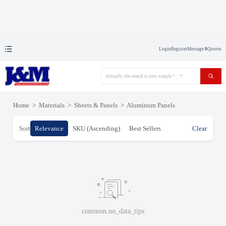
Login
Register
Message
0
Quotes
Home
>
Materials
>
Sheets & Panels
>
Aluminum Panels
Sort
Relevance
SKU (Ascending)
Best Sellers
Clear
common.no_data_tips