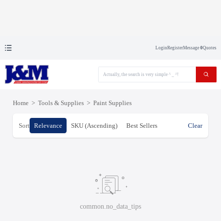
Login
Register
Message
0
Quotes
Home
>
Tools & Supplies
>
Paint Supplies
Sort
Relevance
SKU (Ascending)
Best Sellers
Clear
common.no_data_tips